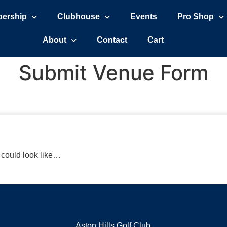
ership
Clubhouse
Events
Pro Shop
About
Contact
Cart
Submit Venue Form
r could look like…
Aston Hills Golf Club