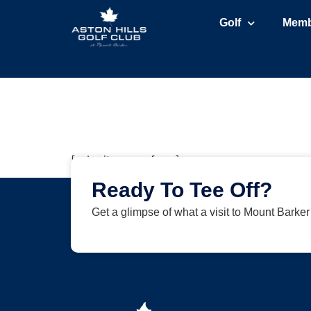
Golf
Memb
[submit_venue_form]
Ready To Tee Off?
Get a glimpse of what a visit to Mount Barke