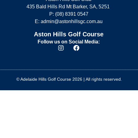
435 Bald Hills Rd Mt Barker, SA, 5251
P: (08) 8391 0547
E:
admin@astonhillsgc.com.au
Aston Hills Golf Course
Follow us on Social Media:
© Adelaide Hills Golf Course 2026 | All rights reserved.