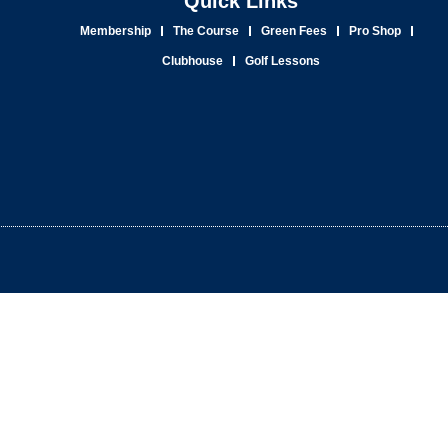
Quick Links
Membership
The Course
Green Fees
Pro Shop
Clubhouse
Golf Lessons