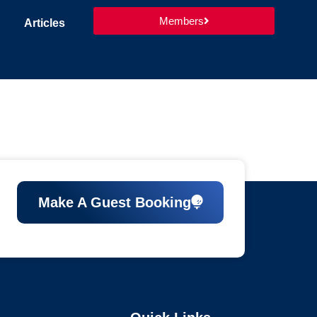
Members
Articles
Make A Guest Booking