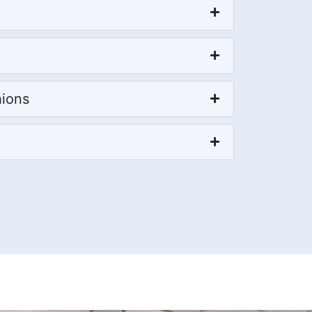
hions