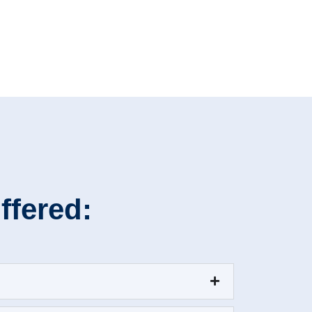
ffered: