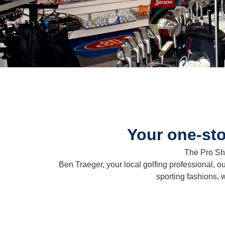
Your one-sto
The Pro Sho
Ben Traeger, your local golfing professional, ou
sporting fashions, 