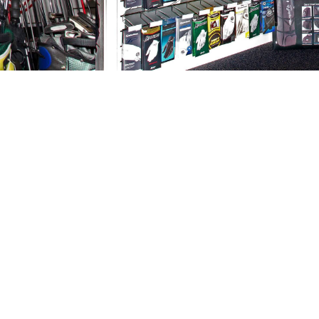
e next level?