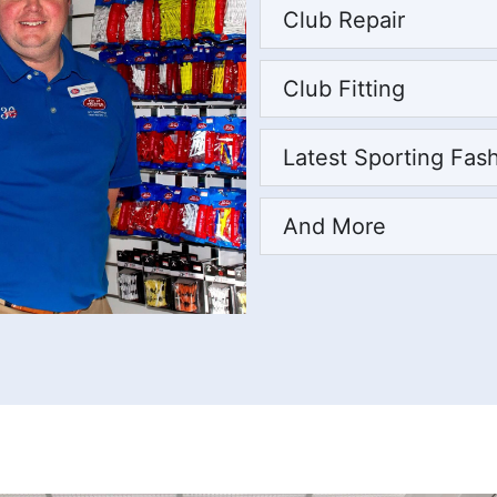
Club Repair
Club Fitting
Latest Sporting Fas
And More