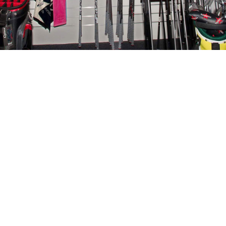
e your game to th