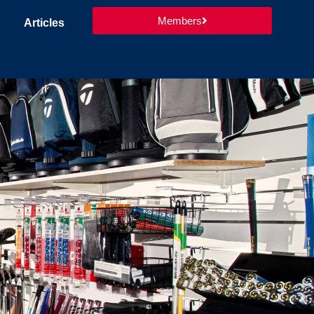
Members
Articles