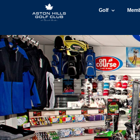
Golf
Memb