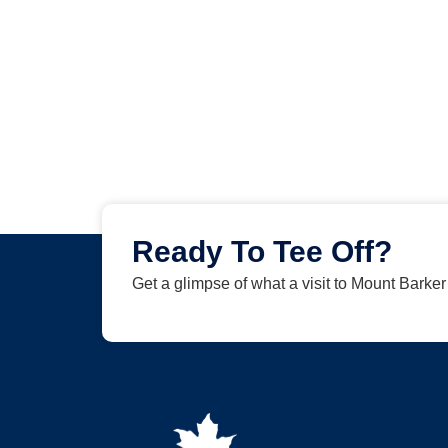
Ready To Tee Off?
Get a glimpse of what a visit to Mount Barke