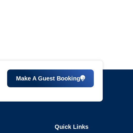
Make A Guest Booking
Quick Links