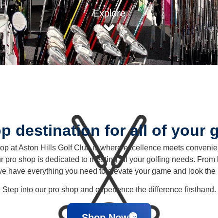
Explore
p destination for all of your 
p at Aston Hills Golf Club is where excellence meets conveni
r pro shop is dedicated to meeting all your golfing needs. From les
we have everything you need to elevate your game and look the 
Step into our pro shop and experience the difference firsthand.
Shop Now