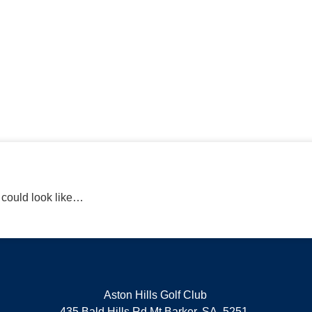
Book a lesson today
r could look like…
Aston Hills Golf Club
435 Bald Hills Rd Mt Barker, SA, 5251