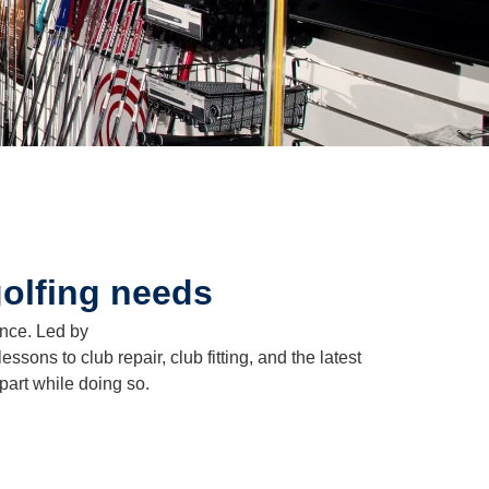
golfing needs
ence. Led by
sons to club repair, club fitting, and the latest
part while doing so.