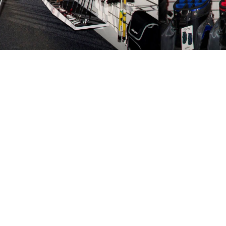
Ready to tak