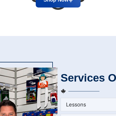
Services O
Lessons