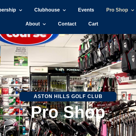
ership
Clubhouse
Events
Pro Shop
About
Contact
Cart
ASTON HILLS GOLF CLUB
Pro Shop